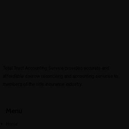
Total Trust Accounting Service provides accurate and
affordable escrow reconciling and accounting services to
members of the title insurance industry.
Menu
Home