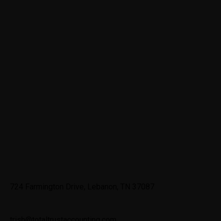
Contact
724 Farmington Drive, Lebanon, TN 37087
trish@totaltrustaccounting.com