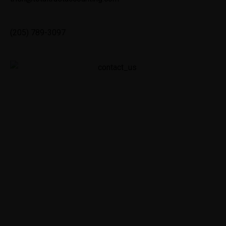
(205) 789-3097
We’re glad you’re here! Whether you’re a current
Total Trust Accounting Service client, have been
referred to us by your underwriter or simply
discovered us and need our expertise, we’re
ready to tackle your accounting, reconciliation and
compliance needs.