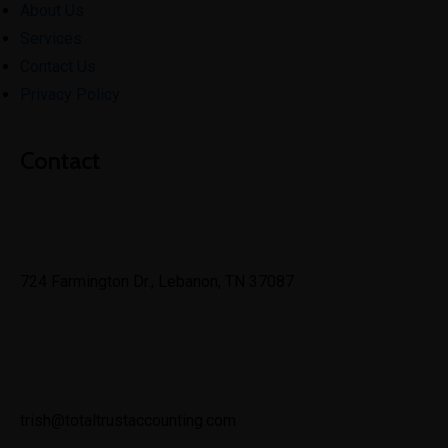
About Us
Services
Contact Us
Privacy Policy
Contact
724 Farmington Dr., Lebanon, TN 37087
trish@totaltrustaccounting.com